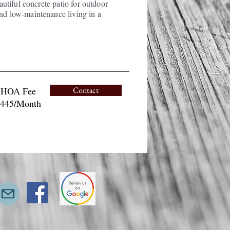
eautiful concrete patio for outdoor
and low-maintenance living in a
HOA Fee
Contact
445/Month