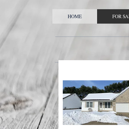
HOME
FOR SA