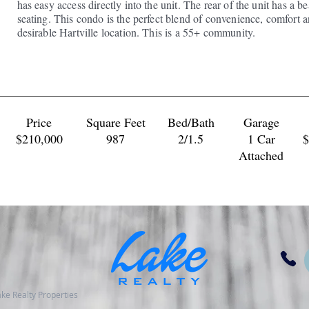
has easy access directly into the unit. The rear of the unit has a b
seating. This condo is the perfect blend of convenience, comfort 
desirable Hartville location. This is a 55+ community.
Price
Square Feet
Bed/Bath
Garage
$210,000
​987
2/1.5
1 Car
$
Attached
 Lake Realty Properties