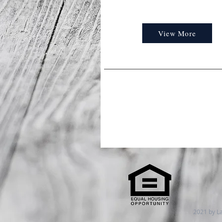
View More
2021 by