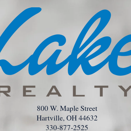
800 W. Maple Street
Hartville, OH 44632
330-877-2525