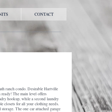
NITS
CONTACT
ath ranch condo. Desirable Hartville
 ready! The main level offers
aundry hookup, while a second laundry
 closets for all your clothing needs.
 storage. The one car attached garage