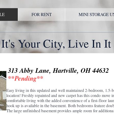
LE
FOR RENT
MINI STORAGE U
It's Your City, Live In It
313 Abby Lane, Hartville, OH 44632
**Pending**
Easy living in this updated and well maintained 2-bedroom, 1.5-b
location! Freshly repainted and new carpet has this condo move in
comfortable living with the added convenience of a first-floor l
hook up is available in the basement. Both bedrooms feature double
The large unfinished basement provides ample room for additional